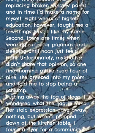
replacing broken window panes,
and in time I’d make a name for
myself. Eight weeks of higher
education, however, taught me a
few things. First, I like my name.
Second, there are times when
wearing race car pajamas and
sleeping until noon just feels
right. Unfortunately, my mother
didn’t share that opinion, so one
fine morning at the rude hour of
nine, she breezed into my room
and told me to stop being a
schlump.
Pushing away the fog of sleep, I
wondered what she had in mind.
Her stoic expression gave away
nothing, but when I plopped
down at the kitchen table, I
found a flyer for a community