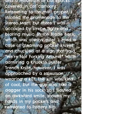
and a mountain of backpacks
covered in cat cartoons.
Retreating to the mall proper, I
strolled the promenade to the
Stereo Mart, but there I was
accosted by strobe lights and
blaring music. In the Blade Barn,
which was always quiet, I eyed a
case of gleaming pocket knives
and chuckled at a sign that said,
“We’re Not Forking Around.” While
admiring a Knuckle Duster
Trench Knife, however, I was
approached by a salesman
wearing a kilt. The kilt was kind
of cool, but the guy also had a
dagger in his sock, so I flashed
an awkward smile, shoved my
hands in my pockets and
retreated to Pottery Bits.