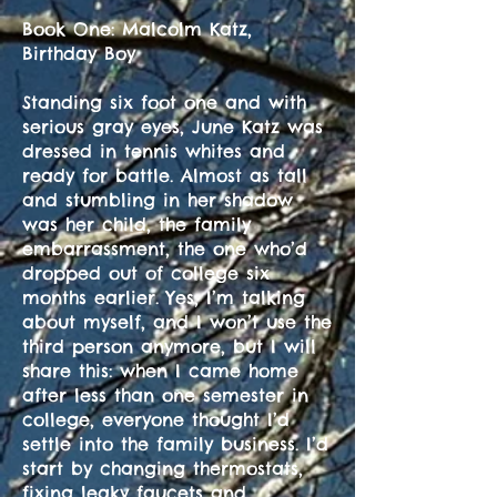
Book One: Malcolm Katz,
Birthday Boy
Standing six foot one and with
serious gray eyes, June Katz was
dressed in tennis whites and
ready for battle. Almost as tall
and stumbling in her shadow
was her child, the family
embarrassment, the one who’d
dropped out of college six
months earlier. Yes, I’m talking
about myself, and I won’t use the
third person anymore, but I will
share this: when I came home
after less than one semester in
college, everyone thought I’d
settle into the family business. I’d
start by changing thermostats,
fixing leaky faucets and