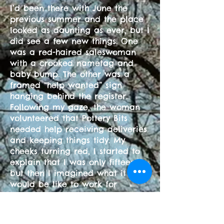
I’d been there with June the
previous summer and the place
looked as daunting as ever, but I
did see a few new things. One
was a red-haired saleswoman
with a crooked nametag and
baby bump. The other was a
framed “help wanted” sign
hanging behind the register.
Following my gaze, the woman
volunteered that Pottery Bits
needed help receiving deliveries
and keeping things tidy. My
cheeks turning red, I started to
explain that I was only fifteen,
but then I imagined what it
would be like to work for
someone other than my
grandfather and asked for a job
application. Two days later,