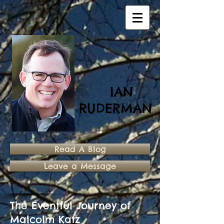
IAN
RUDERMAN
Read A Blog
Leave a Message
The Eventful Journey of
Malcolm Katz