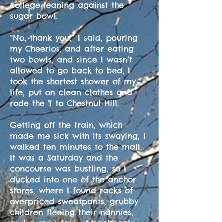
college leaning against the
sugar bowl.
“No, thank you,” I said, pouring
my Cheerios, and after eating
two bowls, and since I wasn’t
allowed to go back to bed, I
took the shortest shower of my
life, put on clean clothes and
rode the T to Chestnut Hill.
Getting off the train, which
made me sick with its swaying, I
walked ten minutes to the mall.
It was a Saturday and the
concourse was bustling, so I
ducked into one of the anchor
stores, where I found racks of
overpriced sweatpants, grubby
children fleeing their nannies,