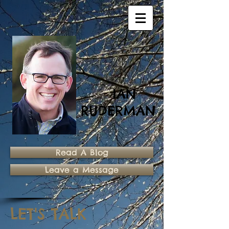
IAN
RUDERMAN
Read A Blog
Leave a Message
LET'S TALK