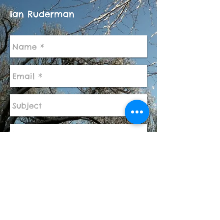
Ian Ruderman
Send